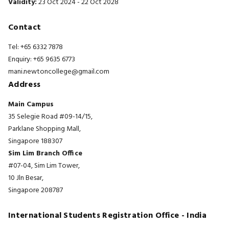
Validity:
23 Oct 2024 - 22 Oct 2028
Contact
Tel: +65 6332 7878
Enquiry: +65 9635 6773
mani.newtoncollege@gmail.com
Address
Main Campus
35 Selegie Road #09-14/15,
Parklane Shopping Mall,
Singapore 188307
Sim Lim Branch Office
#07-04, Sim Lim Tower,
10 Jln Besar,
Singapore 208787
International Students Registration Office - India