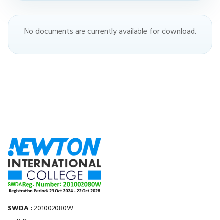
No documents are currently available for download.
SWDA :
201002080W