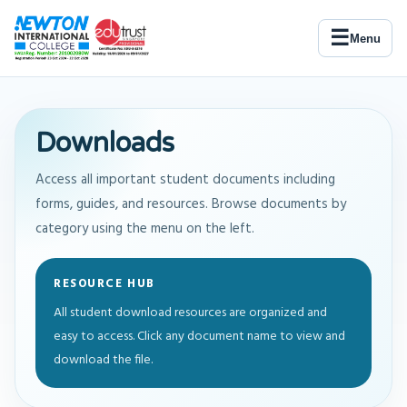
☰
Menu
Downloads
Access all important student documents including
forms, guides, and resources. Browse documents by
category using the menu on the left.
RESOURCE HUB
All student download resources are organized and
easy to access. Click any document name to view and
download the file.