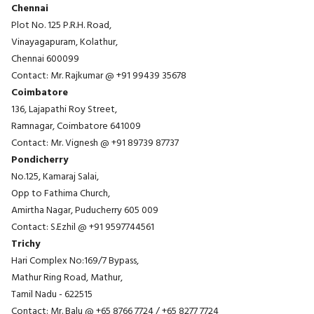
Chennai
Plot No. 125 P.R.H. Road,
Vinayagapuram, Kolathur,
Chennai 600099
Contact: Mr. Rajkumar @
+91 99439 35678
Coimbatore
136, Lajapathi Roy Street,
Ramnagar, Coimbatore 641009
Contact: Mr. Vignesh @
+91 89739 87737
Pondicherry
No.125, Kamaraj Salai,
Opp to Fathima Church,
Amirtha Nagar, Puducherry 605 009
Contact: S.Ezhil @
+91 9597744561
Trichy
Hari Complex No:169/7 Bypass,
Mathur Ring Road, Mathur,
Tamil Nadu - 622515
Contact: Mr. Balu @
+65 8766 7724
/
+65 8277 7724